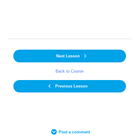
Next Lesson
Back to Course
Previous Lesson
Post a comment