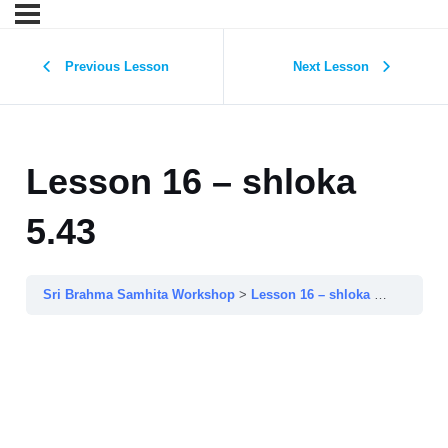
Previous Lesson
Next Lesson
Lesson 16 – shloka
5.43
Sri Brahma Samhita Workshop
Lesson 16 – shloka 5.43