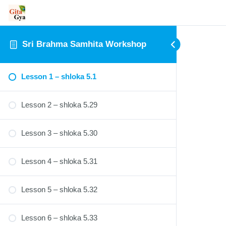
Sri Brahma Samhita Workshop
Lesson 1 – shloka 5.1
Lesson 2 – shloka 5.29
Lesson 3 – shloka 5.30
Lesson 4 – shloka 5.31
Lesson 5 – shloka 5.32
Lesson 6 – shloka 5.33