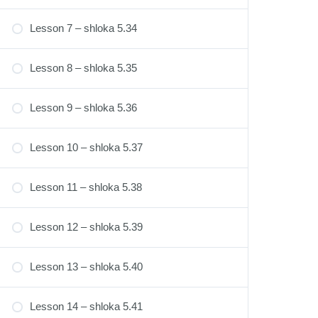
Lesson 7 – shloka 5.34
Lesson 8 – shloka 5.35
Lesson 9 – shloka 5.36
Lesson 10 – shloka 5.37
Lesson 11 – shloka 5.38
Lesson 12 – shloka 5.39
Lesson 13 – shloka 5.40
Lesson 14 – shloka 5.41