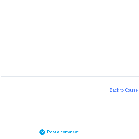
Back to Course
Post a comment