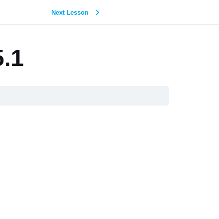
Next Lesson
5.1