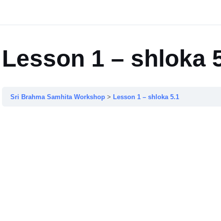
Lesson 1 – shloka 
Sri Brahma Samhita Workshop
Lesson 1 – shloka 5.1