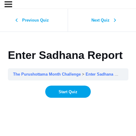
Previous Quiz
Next Quiz
Enter Sadhana Report
The Purushottama Month Challenge
Enter Sadhana Report