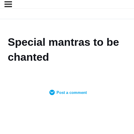
Special mantras to be
chanted
Post a comment