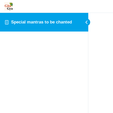
Special mantras to be chanted