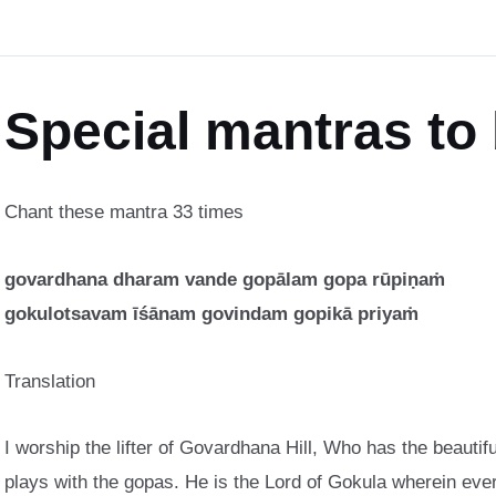
Special mantras to
Chant these mantra 33 times
govardhana dharam vande gopālam gopa rūpiṇaṁ
gokulotsavam īśānam govindam gopikā priyaṁ
Translation
I worship the lifter of Govardhana Hill, Who has the beauti
plays with the gopas. He is the Lord of Gokula wherein ever