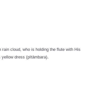
 rain cloud, who is holding the flute with His
s yellow dress (pītāmbara).