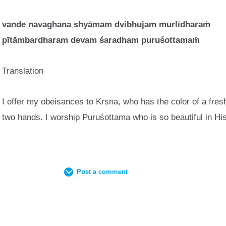
vande navaghana shy
ā
mam dvibhujam murl
ī
dhara
ṁ
p
ī
t
ā
mbardharam devam
ś
aradham puru
ś
ottama
ṁ
Translation
I offer my obeisances to Krsna, who has the color of a fresh
two hands. I worship Puruśottama who is so beautiful in Hi
Post a comment