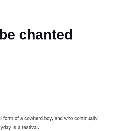
 be chanted
ful form of a cowherd boy, and who continually
yday is a festival.