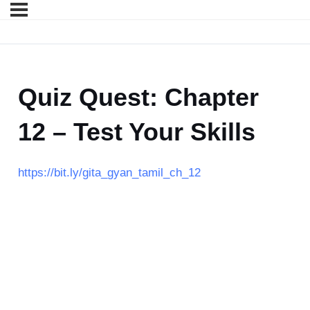
Quiz Quest: Chapter
12 – Test Your Skills
https://bit.ly/gita_gyan_tamil_ch_12