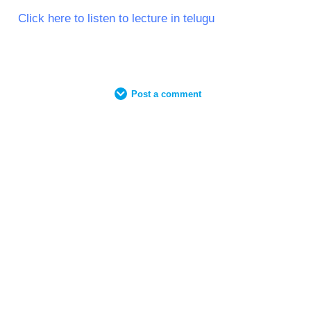
Click here to listen to lecture in telugu
Post a comment