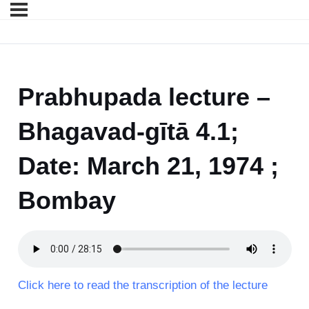
Prabhupada lecture –
Bhagavad-gītā 4.1;
Date: March 21, 1974 ;
Bombay
Click here to read the transcription of the lecture