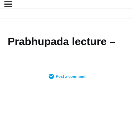
Prabhupada lecture –
Post a comment