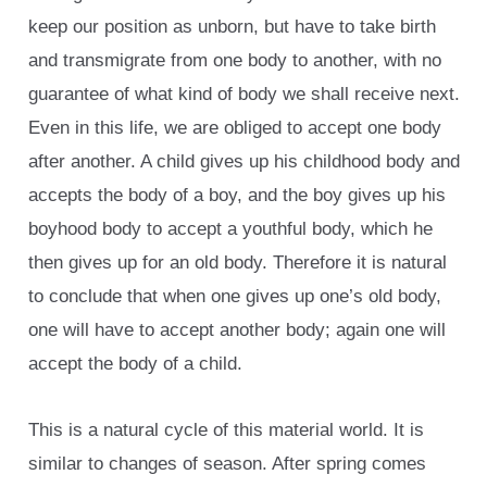
keep our position as unborn, but have to take birth
and transmigrate from one body to another, with no
guarantee of what kind of body we shall receive next.
Even in this life, we are obliged to accept one body
after another. A child gives up his childhood body and
accepts the body of a boy, and the boy gives up his
boyhood body to accept a youthful body, which he
then gives up for an old body. Therefore it is natural
to conclude that when one gives up one’s old body,
one will have to accept another body; again one will
accept the body of a child.
This is a natural cycle of this material world. It is
similar to changes of season. After spring comes