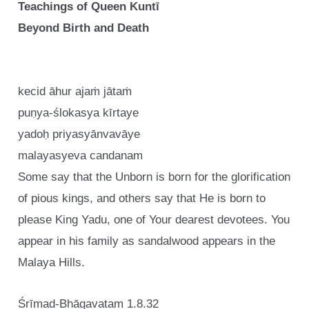
Teachings of Queen Kuntī
Beyond Birth and Death
kecid āhur ajaṁ jātaṁ
puṇya-ślokasya kīrtaye
yadoḥ priyasyānvavāye
malayasyeva candanam
Some say that the Unborn is born for the glorification
of pious kings, and others say that He is born to
please King Yadu, one of Your dearest devotees. You
appear in his family as sandalwood appears in the
Malaya Hills.
Śrīmad-Bhāgavatam 1.8.32