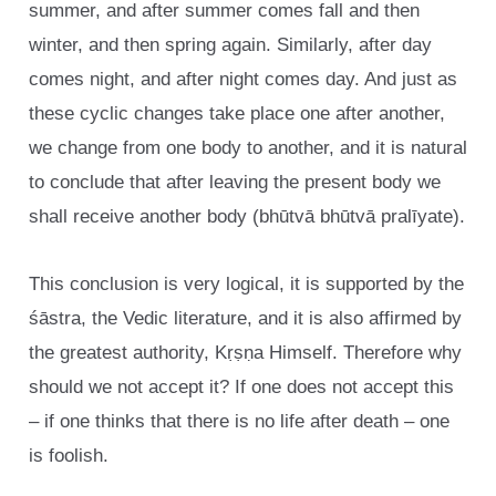
summer, and after summer comes fall and then
winter, and then spring again. Similarly, after day
comes night, and after night comes day. And just as
these cyclic changes take place one after another,
we change from one body to another, and it is natural
to conclude that after leaving the present body we
shall receive another body (bhūtvā bhūtvā pralīyate).
This conclusion is very logical, it is supported by the
śāstra, the Vedic literature, and it is also affirmed by
the greatest authority, Kṛṣṇa Himself. Therefore why
should we not accept it? If one does not accept this
– if one thinks that there is no life after death – one
is foolish.