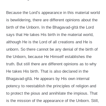
Because the Lord’s appearance in this material world
is bewildering, there are different opinions about the
birth of the Unborn. In the Bhagavad-gītā the Lord
says that He takes His birth in the material world,
although He is the Lord of all creations and He is
unborn. So there cannot be any denial of the birth of
the Unborn, because He Himself establishes the
truth. But still there are different opinions as to why
He takes His birth. That is also declared in the
Bhagavad-gītā. He appears by His own internal
potency to reestablish the principles of religion and
to protect the pious and annihilate the impious. That
is the mission of the appearance of the Unborn. Still,