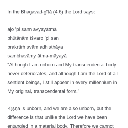
In the Bhagavad-gītā (4.6) the Lord says:
ajo ’pi sann avyayātmā
bhūtānām īśvaro ’pi san
prakṛtiṁ svām adhiṣṭhāya
sambhavāmy ātma-māyayā
“Although I am unborn and My transcendental body
never deteriorates, and although I am the Lord of all
sentient beings, I still appear in every millennium in
My original, transcendental form.”
Kṛṣṇa is unborn, and we are also unborn, but the
difference is that unlike the Lord we have been
entangled in a material body. Therefore we cannot