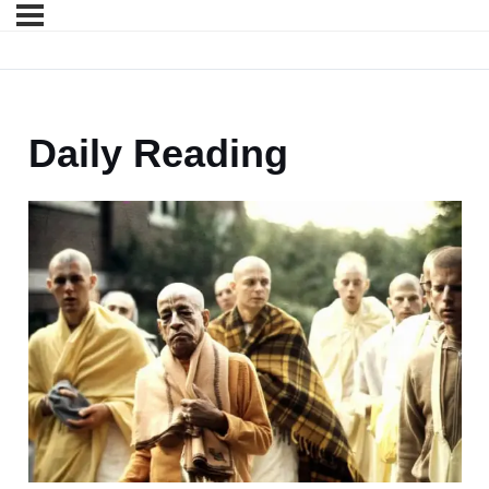
Daily Reading