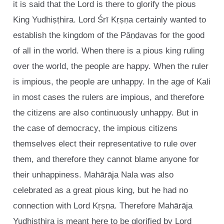
it is said that the Lord is there to glorify the pious
King Yudhiṣṭhira. Lord Śrī Kṛṣṇa certainly wanted to
establish the kingdom of the Pāṇḍavas for the good
of all in the world. When there is a pious king ruling
over the world, the people are happy. When the ruler
is impious, the people are unhappy. In the age of Kali
in most cases the rulers are impious, and therefore
the citizens are also continuously unhappy. But in
the case of democracy, the impious citizens
themselves elect their representative to rule over
them, and therefore they cannot blame anyone for
their unhappiness. Mahārāja Nala was also
celebrated as a great pious king, but he had no
connection with Lord Kṛṣṇa. Therefore Mahārāja
Yudhiṣṭhira is meant here to be glorified by Lord