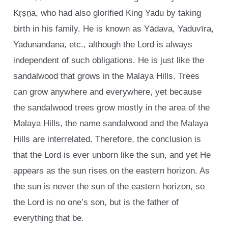
Kṛṣṇa, who had also glorified King Yadu by taking
birth in his family. He is known as Yādava, Yaduvīra,
Yadunandana, etc., although the Lord is always
independent of such obligations. He is just like the
sandalwood that grows in the Malaya Hills. Trees
can grow anywhere and everywhere, yet because
the sandalwood trees grow mostly in the area of the
Malaya Hills, the name sandalwood and the Malaya
Hills are interrelated. Therefore, the conclusion is
that the Lord is ever unborn like the sun, and yet He
appears as the sun rises on the eastern horizon. As
the sun is never the sun of the eastern horizon, so
the Lord is no one’s son, but is the father of
everything that be.