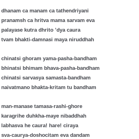
dhanam ca manam ca tathendriyani
pranamsh ca hritva mama sarvam eva
palayase kutra dhrito ’dya caura
tvam bhakti-damnasi maya niruddhah
chinatsi ghoram yama-pasha-bandham
bhinatsi bhimam bhava-pasha-bandham
chinatsi sarvasya samasta-bandham
naivatmano bhakta-kritam tu bandham
man-manase tamasa-rashi-ghore
karagrihe duhkha-maye nibaddhah
labhasva he caura! hare! ciraya
sva-caurya-doshocitam eva dandam