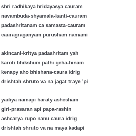
shri radhikaya hridayasya cauram
navambuda-shyamala-kanti-cauram
padashritanam ca samasta-cauram
cauragraganyam purusham namami
akincani-kritya padashritam yah
karoti bhikshum pathi geha-hinam
kenapy aho bhishana-caura idrig
drishtah-shruto va na jagat-traye ’pi
yadiya namapi haraty ashesham
giri-prasaran api papa-rashin
ashcarya-rupo nanu caura idrig
drishtah shruto va na maya kadapi