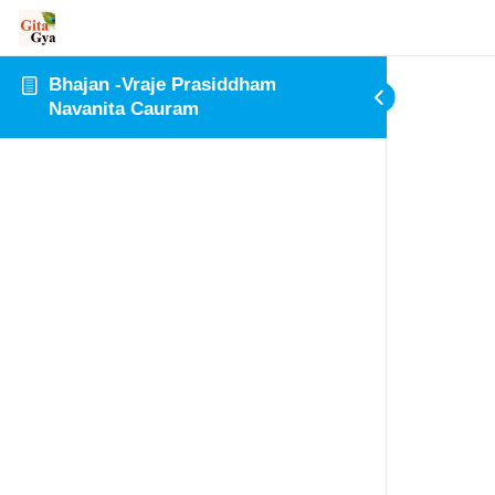
Bhajan -Vraje Prasiddham
Navanita Cauram