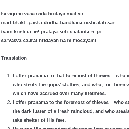
karagrihe vasa sada hridaye madiye
mad-bhakti-pasha-dridha-bandhana-nishcalah san
tvam krishna he! pralaya-koti-shatantare ’pi
sarvasva-caura! hridayan na hi mocayami
Translation
I offer pranama to that foremost of thieves – who i
who steals the gopis’ clothes, and who, for those 
which have accrued over many lifetimes.
I offer pranama to the foremost of thieves – who s
the dark luster of a fresh raincloud, and who steals
take shelter of His feet.