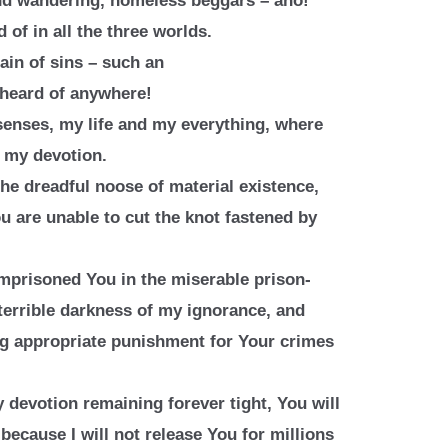
nd wandering, homeless beggars –
aho!
 of in all the three worlds.
in of sins – such an
 heard of anywhere!
enses, my life and my everything,
where
f my devotion.
the dreadful noose of material
existence,
u are unable to cut the
knot fastened by
imprisoned You in the miserable
prison-
terrible darkness of my
ignorance, and
ng appropriate
punishment for Your crimes
 devotion remaining forever tight,
You will
because I will not release
You for millions