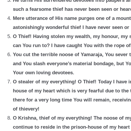
He turns His surrendered devotees into paupers a
such a fearsome thief has never been seen or heard
Mere utterance of His name purges one of a mounta
astonishingly
wonderful thief I have never seen or
O Thief! Having stolen my wealth, my honour, my s
can You run to? I have caught You with the rope o
You cut the terrible noose of Yamaraja, You sever 
and You slash everyone’s material bondage, but Yo
Your own loving devotees.
O stealer of my everything! O Thief! Today I have 
house of my heart which is very fearful due to the 
there for a very long time You will remain, receivi
of thievery!
O Krishna, thief of my everything! The noose of my
continue to reside in the prison-house of my heart 