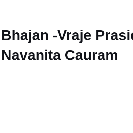
Bhajan -Vraje Pras
Navanita Cauram