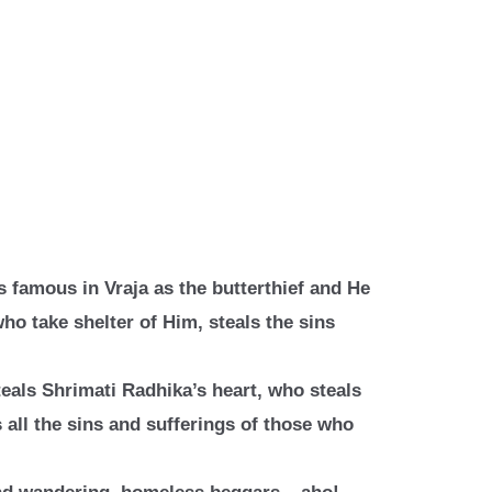
s famous in Vraja as the butterthief
and He
who take shelter of Him,
steals the sins
teals Shrimati Radhika’s heart, who
steals
 all the sins and sufferings
of those who