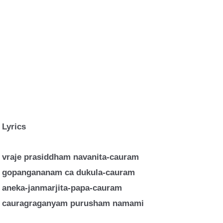
Lyrics
vraje prasiddham navanita-cauram
gopangananam ca dukula-cauram
aneka-janmarjita-papa-cauram
cauragraganyam purusham namami