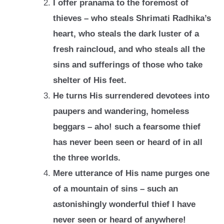
I offer pranama to the foremost of
thieves – who steals Shrimati Radhika’s
heart, who
steals the dark luster of a
fresh raincloud, and who steals all the
sins and sufferings
of those who take
shelter of His feet.
He turns His surrendered devotees into
paupers and wandering, homeless
beggars –
aho! such a fearsome thief
has never been seen or heard of in all
the three worlds.
Mere utterance of His name purges one
of a mountain of sins – such an
astonishingly
wonderful thief I have
never seen or heard of anywhere!