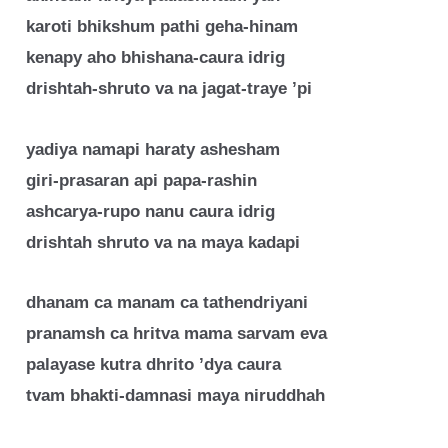
karoti bhikshum pathi geha-hinam
kenapy aho bhishana-caura idrig
drishtah-shruto va na jagat-traye ’pi
yadiya namapi haraty ashesham
giri-prasaran api papa-rashin
ashcarya-rupo nanu caura idrig
drishtah shruto va na maya kadapi
dhanam ca manam ca tathendriyani
pranamsh ca hritva mama sarvam eva
palayase kutra dhrito ’dya caura
tvam bhakti-damnasi maya niruddhah