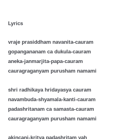
Lyrics
vraje prasiddham navanita-cauram
gopangananam ca dukula-cauram
aneka-janmarjita-papa-cauram
cauragraganyam purusham namami
shri radhikaya hridayasya cauram
navambuda-shyamala-kanti-cauram
padashritanam ca samasta-cauram
cauragraganyam purusham namami
akincani-kritya padashritam yah