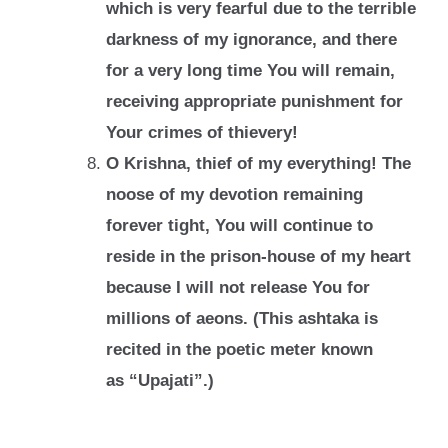
which is very fearful due to the terrible
darkness of my
ignorance, and there
for a very long time You will remain,
receiving appropriate
punishment for
Your crimes of thievery!
O Krishna, thief of my everything! The
noose of my devotion remaining
forever tight,
You will continue to
reside in the prison-house of my heart
because I will not release
You for
millions of aeons. (This ashtaka is
recited in the poetic meter known
as
“Upajati”.)