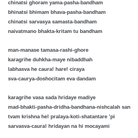
chinatsi ghoram yama-pasha-bandham
bhinatsi bhimam bhava-pasha-bandham
chinatsi sarvasya samasta-bandham
naivatmano bhakta-kritam tu bandham
man-manase tamasa-rashi-ghore
karagrihe duhkha-maye nibaddhah
labhasva he caura! hare! ciraya
sva-caurya-doshocitam eva dandam
karagrihe vasa sada hridaye madiye
mad-bhakti-pasha-dridha-bandhana-nishcalah san
tvam krishna he! pralaya-koti-shatantare ’pi
sarvasva-caura! hridayan na hi mocayami