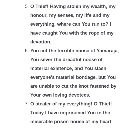
O Thief! Having stolen my wealth, my
honour, my senses, my life and my
everything,
where can You run to? I
have caught You with the rope of my
devotion.
You cut the terrible noose of Yamaraja,
You sever the dreadful noose of
material
existence, and You slash
everyone’s material bondage, but You
are unable to cut the
knot fastened by
Your own loving devotees.
O stealer of my everything! O Thief!
Today I have imprisoned You in the
miserable
prison-house of my heart