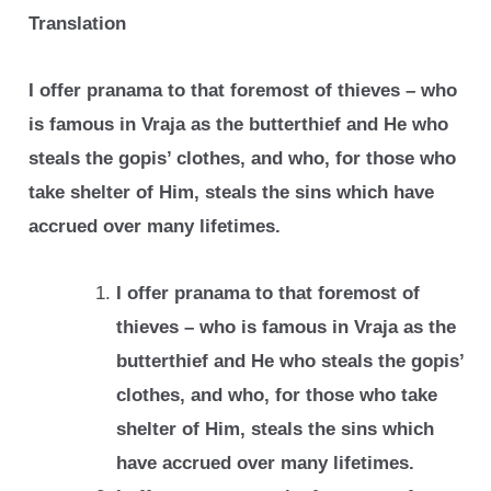
Translation
I offer pranama to that foremost of thieves – who
is famous in Vraja as the butterthief
and He who
steals the gopis’ clothes, and who, for those who
take shelter of Him,
steals the sins which have
accrued over many lifetimes.
I offer pranama to that foremost of
thieves – who is famous in Vraja as the
butterthief
and He who steals the gopis’
clothes, and who, for those who take
shelter of Him,
steals the sins which
have accrued over many lifetimes.