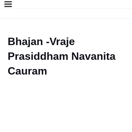
Bhajan -Vraje
Prasiddham Navanita
Cauram