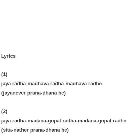
Lyrics
(1)
jaya radha-madhava radha-madhava radhe
(jayadever prana-dhana he)
(2)
jaya radha-madana-gopal radha-madana-gopal radhe
(sita-nather prana-dhana he)