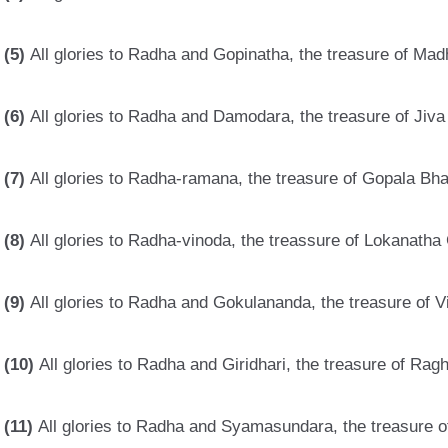
(5)
All glories to Radha and Gopinatha, the treasure of Mad
(6)
All glories to Radha and Damodara, the treasure of Jiva
(7)
All glories to Radha-ramana, the treasure of Gopala Bha
(8)
All glories to Radha-vinoda, the treassure of Lokanatha
(9)
All glories to Radha and Gokulananda, the treasure of V
(10)
All glories to Radha and Giridhari, the treasure of Ra
(11)
All glories to Radha and Syamasundara, the treasure 