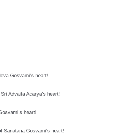
deva Gosvami’s heart!
Sri Advaita Acarya’s heart!
Gosvami’s heart!
of Sanatana Gosvami’s heart!