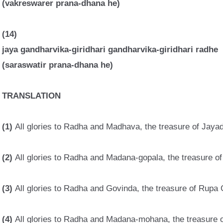
(vakreswarer prana-dhana he)
(14)
jaya gandharvika-giridhari gandharvika-giridhari radhe
(saraswatir prana-dhana he)
TRANSLATION
(1)
All glories to Radha and Madhava, the treasure of Jaya
(2)
All glories to Radha and Madana-gopala, the treasure of 
(3)
All glories to Radha and Govinda, the treasure of Rupa 
(4)
All glories to Radha and Madana-mohana, the treasure 