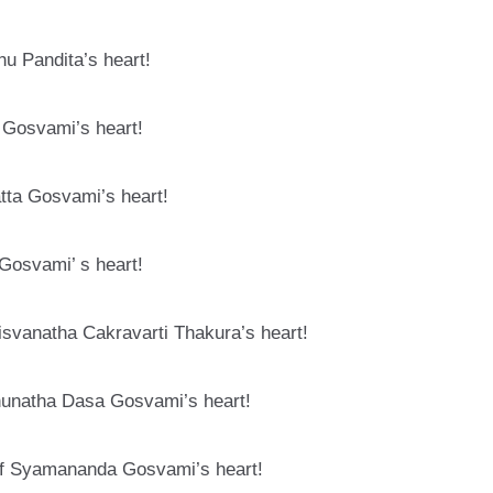
hu Pandita’s heart!
 Gosvami’s heart!
tta Gosvami’s heart!
 Gosvami’ s heart!
isvanatha Cakravarti Thakura’s heart!
ghunatha Dasa Gosvami’s heart!
of Syamananda Gosvami’s heart!