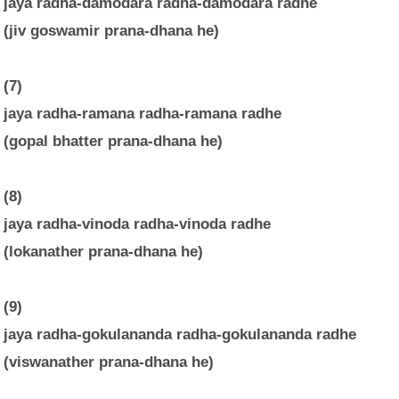
jaya radha-damodara radha-damodara radhe
(jiv goswamir prana-dhana he)
(7)
jaya radha-ramana radha-ramana radhe
(gopal bhatter prana-dhana he)
(8)
jaya radha-vinoda radha-vinoda radhe
(lokanather prana-dhana he)
(9)
jaya radha-gokulananda radha-gokulananda radhe
(viswanather prana-dhana he)