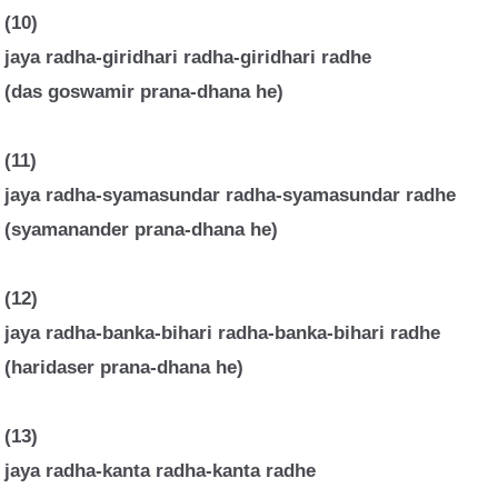
(10)
jaya radha-giridhari radha-giridhari radhe
(das goswamir prana-dhana he)
(11)
jaya radha-syamasundar radha-syamasundar radhe
(syamanander prana-dhana he)
(12)
jaya radha-banka-bihari radha-banka-bihari radhe
(haridaser prana-dhana he)
(13)
jaya radha-kanta radha-kanta radhe