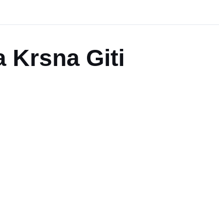
 Krsna Giti