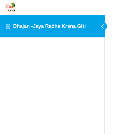
Bhajan -Jaya Radha Krsna Giti