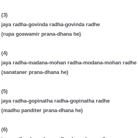
(3)
jaya radha-govinda radha-govinda radhe
(rupa goswamir prana-dhana he)
(4)
jaya radha-madana-mohan radha-modana-mohan radhe
(sanataner prana-dhana he)
(5)
jaya radha-gopinatha radha-gopinatha radhe
(madhu panditer prana-dhana he)
(6)