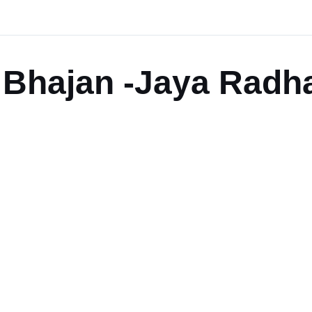
Bhajan -Jaya Radha