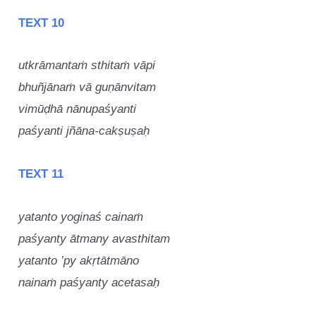
TEXT 10
utkrāmantaṁ sthitaṁ vāpi
bhuñjānaṁ vā guṇānvitam
vimūḍhā nānupaśyanti
paśyanti jñāna-cakṣuṣaḥ
TEXT 11
yatanto yoginaś cainaṁ
paśyanty ātmany avasthitam
yatanto ’py akṛtātmāno
nainaṁ paśyanty acetasaḥ