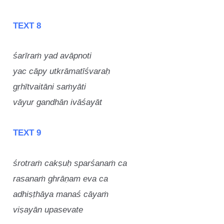
TEXT 8
śarīraṁ yad avāpnoti
yac cāpy utkrāmatīśvaraḥ
gṛhītvaitāni saṁyāti
vāyur gandhān ivāśayāt
TEXT 9
śrotraṁ cakṣuḥ sparśanaṁ ca
rasanaṁ ghrāṇam eva ca
adhiṣṭhāya manaś cāyaṁ
viṣayān upasevate