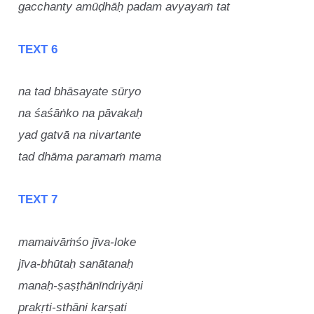
gacchanty amūḍhāḥ padam avyayaṁ tat
TEXT 6
na tad bhāsayate sūryo
na śaśāṅko na pāvakaḥ
yad gatvā na nivartante
tad dhāma paramaṁ mama
TEXT 7
mamaivāṁśo jīva-loke
jīva-bhūtaḥ sanātanaḥ
manaḥ-ṣaṣṭhānīndriyāṇi
prakṛti-sthāni karṣati