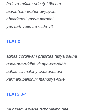
ūrdhva-mūlam adhaḥ-śākham
aśvatthaṁ prāhur avyayam
chandāṁsi yasya parṇāni
yas taṁ veda sa veda-vit
TEXT 2
adhaś cordhvaṁ prasṛtās tasya śākhā
guṇa-pravṛddhā viṣaya-pravālāḥ
adhaś ca mūlāny anusantatāni
karmānubandhīni manuṣya-loke
TEXTS 3-4
na rūpam asyeha tathopalabhyate