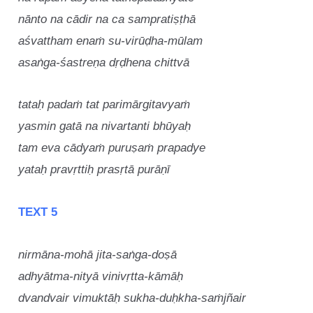
nānto na cādir na ca sampratiṣṭhā
aśvattham enaṁ su-virūḍha-mūlam
asaṅga-śastreṇa dṛḍhena chittvā
tataḥ padaṁ tat parimārgitavyaṁ
yasmin gatā na nivartanti bhūyaḥ
tam eva cādyaṁ puruṣaṁ prapadye
yataḥ pravṛttiḥ prasṛtā purāṇī
TEXT 5
nirmāna-mohā jita-saṅga-doṣā
adhyātma-nityā vinivṛtta-kāmāḥ
dvandvair vimuktāḥ sukha-duḥkha-saṁjñair