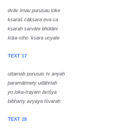
dvāv imau puruṣau loke
kṣaraś cākṣara eva ca
kṣaraḥ sarvāṇi bhūtāni
kūṭa-stho ’kṣara ucyate
TEXT 17
uttamaḥ puruṣas tv anyaḥ
paramātmety udāhṛtaḥ
yo loka-trayam āviśya
bibharty avyaya īśvaraḥ
TEXT 18