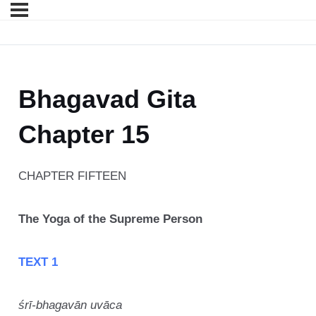
Bhagavad Gita
Chapter 15
CHAPTER FIFTEEN
The Yoga of the Supreme Person
TEXT 1
śrī-bhagavān uvāca