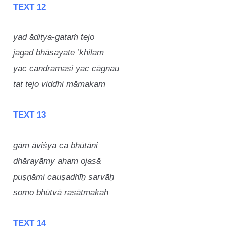
TEXT 12
yad āditya-gataṁ tejo
jagad bhāsayate ’khilam
yac candramasi yac cāgnau
tat tejo viddhi māmakam
TEXT 13
gām āviśya ca bhūtāni
dhārayāmy aham ojasā
puṣṇāmi cauṣadhīḥ sarvāḥ
somo bhūtvā rasātmakaḥ
TEXT 14