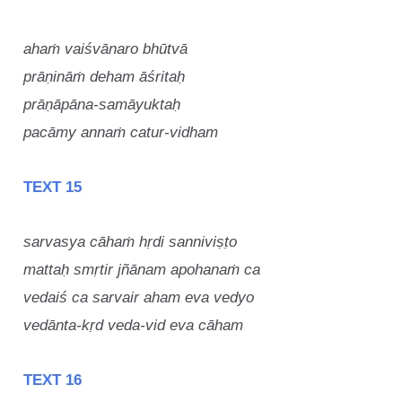
ahaṁ vaiśvānaro bhūtvā
prāṇināṁ deham āśritaḥ
prāṇāpāna-samāyuktaḥ
pacāmy annaṁ catur-vidham
TEXT 15
sarvasya cāhaṁ hṛdi sanniviṣṭo
mattaḥ smṛtir jñānam apohanaṁ ca
vedaiś ca sarvair aham eva vedyo
vedānta-kṛd veda-vid eva cāham
TEXT 16