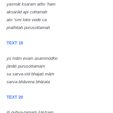
yasmāt kṣaram atīto ’ham
akṣarād api cottamaḥ
ato ’smi loke vede ca
prathitaḥ puruṣottamaḥ
TEXT 19
yo mām evam asammūḍho
jānāti puruṣottamam
sa sarva-vid bhajati māṁ
sarva-bhāvena bhārata
TEXT 20
iti guhya-tamaṁ śāstram