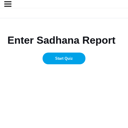
Enter Sadhana Report