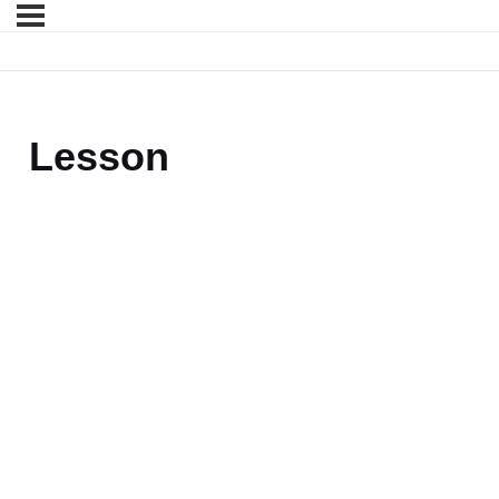
Lesson