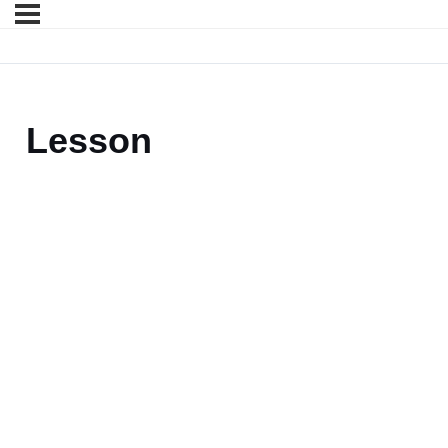
Lesson