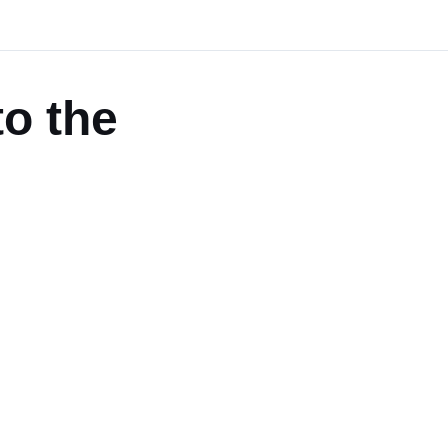
to the