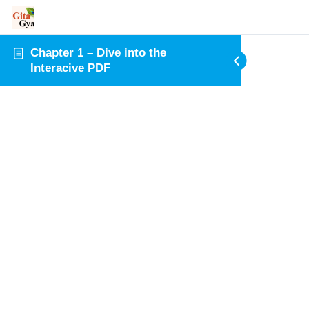
Chapter 1 – Dive into the
Interacive PDF