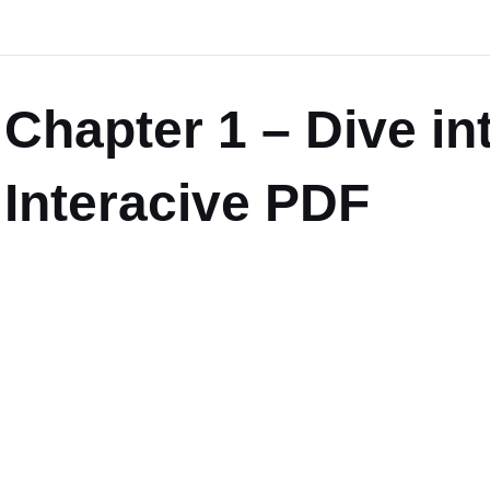
Chapter 1 – Dive in
Interacive PDF