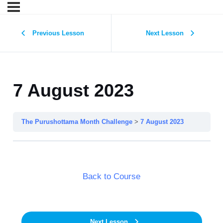
Previous Lesson
Next Lesson
7 August 2023
The Purushottama Month Challenge
7 August 2023
Back to Course
Next Lesson