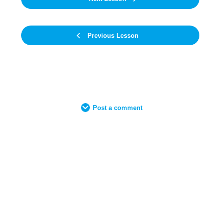
Previous Lesson
Post a comment