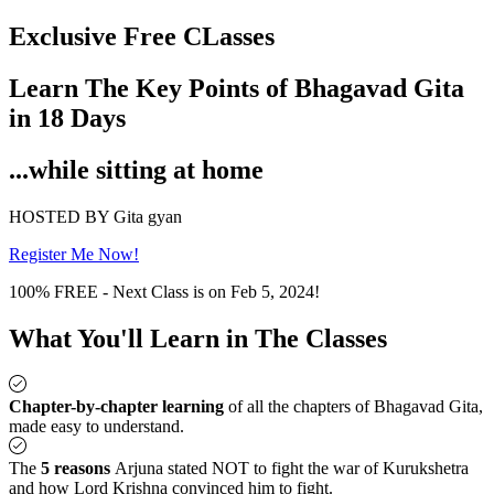
Exclusive Free CLasses
Learn The Key Points of Bhagavad Gita
in 18 Days
...while sitting at home
HOSTED BY Gita gyan
Register Me Now!
100% FREE - Next Class is on Feb 5, 2024!
What You'll Learn in The Classes
Chapter-by-chapter learning
of all the chapters of Bhagavad Gita,
made easy to understand.
The
5 reasons
Arjuna stated NOT to fight the war of Kurukshetra
and how Lord Krishna convinced him to fight.