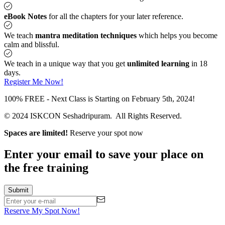
eBook Notes
for all the chapters for your later reference.
We teach
mantra meditation techniques
which helps you become
calm and blissful.
We teach in a unique way that you get
unlimited learning
in 18
days.
Register Me Now!
100% FREE - Next Class is Starting on February 5th, 2024!
© 2024 ISKCON Seshadripuram. All Rights Reserved.
Spaces are limited!
Reserve your spot now
Enter your email to save your place on
the free training
Reserve My Spot Now!