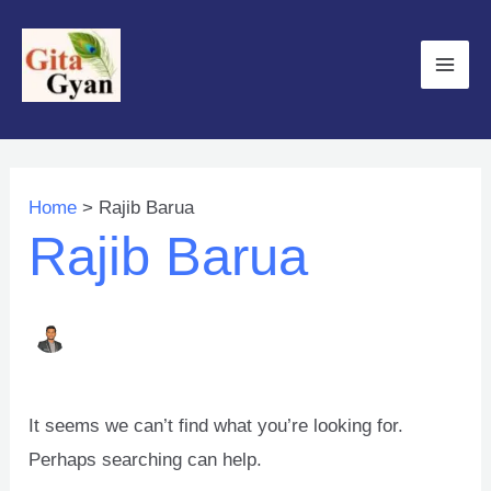
Skip
to
Main
content
Men
Home
Rajib Barua
Rajib Barua
It seems we can’t find what you’re looking for.
Perhaps searching can help.