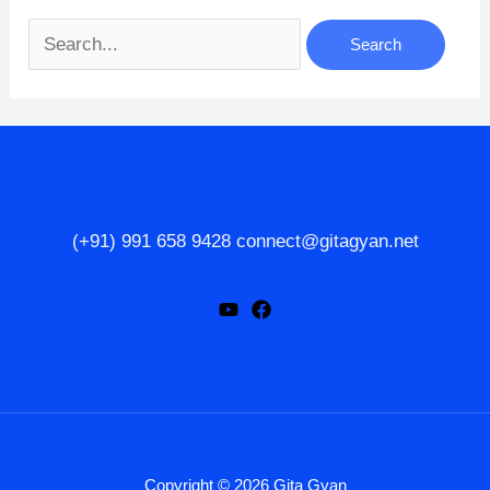
Search
for:
(+91) 991 658 9428 connect@gitagyan.net
Copyright © 2026 Gita Gyan